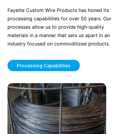
Fayette Custom Wire Products has honed its
processing capabilities for over 50 years. Our
processes allow us to provide high-quality
materials in a manner that sets us apart in an
industry focused on commoditized products.
Processing Capabilities