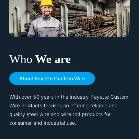
Who
We are
About Fayette Custom Wire
With over 50 years in the industry, Fayette Custom
Wire Products focuses on offering reliable and
quality steel wire and wire rod products for
consumer and industrial use.