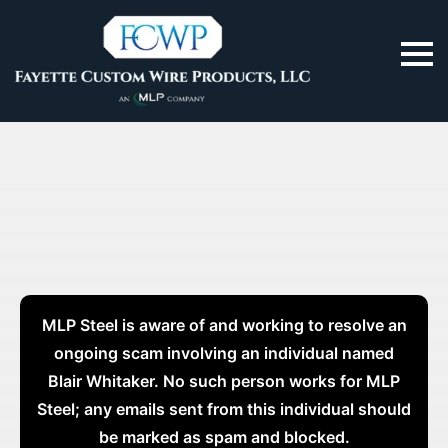
MLP Steel is aware of and working to resolve an
ongoing scam involving an individual named
Blair Whitaker. No such person works for MLP
Steel; any emails sent from this individual should
be marked as spam and blocked.