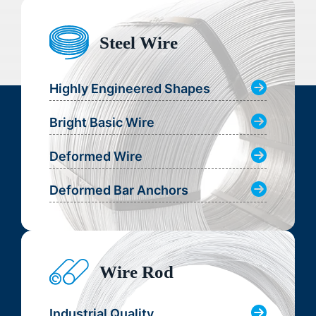
Steel Wire
Highly Engineered Shapes
Bright Basic Wire
Deformed Wire
Deformed Bar Anchors
Wire Rod
Industrial Quality