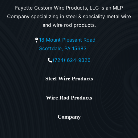
Fayette Custom Wire Products, LLC is an MLP
Company specializing in steel & speciality metal wire
and wire rod products.
18 Mount Pleasant Road
Scottdale, PA 15683
(724) 624-9326
Steel Wire Products
Wire Rod Products
Company