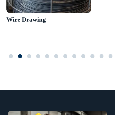
Wire Drawing