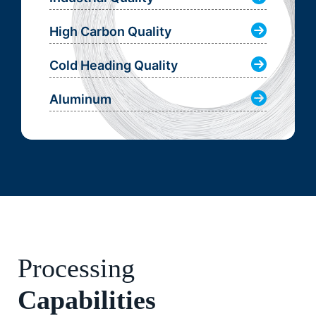
High Carbon Quality
Cold Heading Quality
Aluminum
Processing
Capabilities