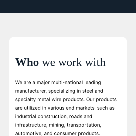
Who
we work with
We are a major multi-national leading
manufacturer, specializing in steel and
specialty metal wire products. Our products
are utilized in various end markets, such as
industrial construction, roads and
infrastructure, mining, transportation,
automotive, and consumer products.