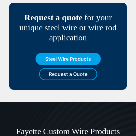
Request a quote
for your
unique steel wire or wire rod
application
Steel Wire Products
Request a Quote
Fayette Custom Wire Products