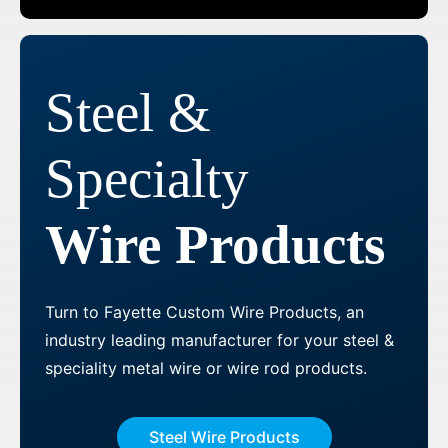
Steel &
Specialty
Wire Products
Turn to Fayette Custom Wire Products, an
industry leading manufacturer for your steel &
speciality metal wire or wire rod products.
Steel Wire Products