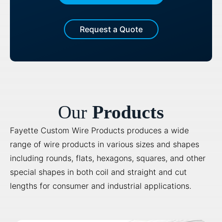
Request a Quote
Our
Products
Fayette Custom Wire Products produces a wide
range of wire products in various sizes and shapes
including rounds, flats, hexagons, squares, and other
special shapes in both coil and straight and cut
lengths for consumer and industrial applications.