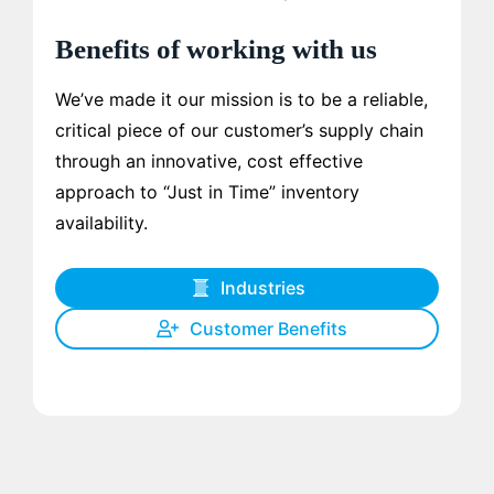
Benefits of working with us
We’ve made it our mission is to be a reliable,
critical piece of our customer’s supply chain
through an innovative, cost effective
approach to “Just in Time” inventory
availability.
Industries
Customer Benefits