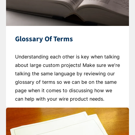
Glossary Of Terms
Understanding each other is key when talking
about large custom projects! Make sure we're
talking the same language by reviewing our
glossary of terms so we can be on the same
page when it comes to discussing how we
can help with your wire product needs.