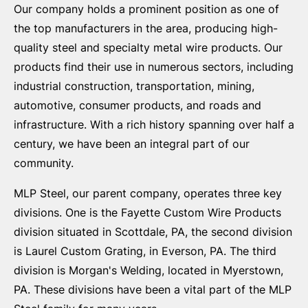
Our company holds a prominent position as one of
the top manufacturers in the area, producing high-
quality steel and specialty metal wire products. Our
products find their use in numerous sectors, including
industrial construction, transportation, mining,
automotive, consumer products, and roads and
infrastructure. With a rich history spanning over half a
century, we have been an integral part of our
community.
MLP Steel, our parent company, operates three key
divisions. One is the Fayette Custom Wire Products
division situated in Scottdale, PA, the second division
is Laurel Custom Grating, in Everson, PA. The third
division is Morgan's Welding, located in Myerstown,
PA. These divisions have been a vital part of the MLP