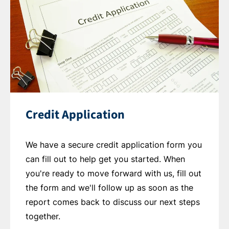
Credit Application
We have a secure credit application form you
can fill out to help get you started. When
you're ready to move forward with us, fill out
the form and we'll follow up as soon as the
report comes back to discuss our next steps
together.