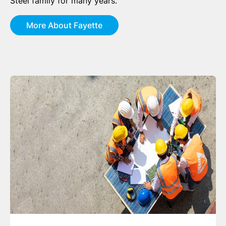
Steel family for many years.
More About Fayette