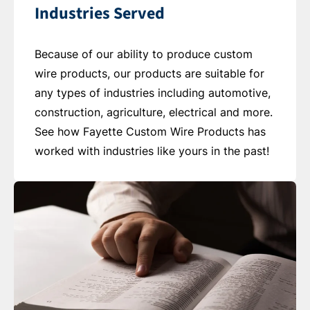
Industries Served
Because of our ability to produce custom
wire products, our products are suitable for
any types of industries including automotive,
construction, agriculture, electrical and more.
See how Fayette Custom Wire Products has
worked with industries like yours in the past!