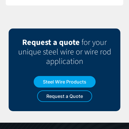
Request a quote
for your
unique steel wire or wire rod
application
Steel Wire Products
Request a Quote