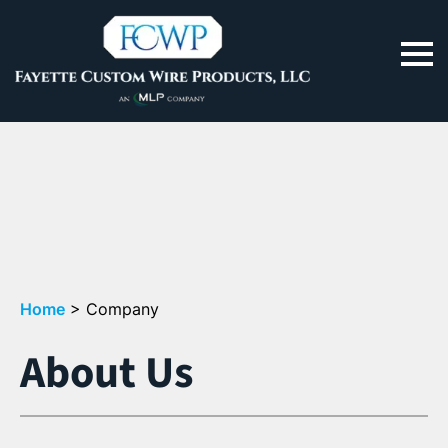
Home
>
Company
About Us