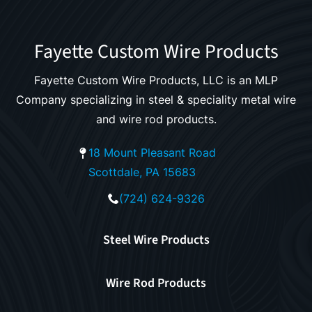
Fayette Custom Wire Products
Fayette Custom Wire Products, LLC is an MLP
Company specializing in steel & speciality metal wire
and wire rod products.
18 Mount Pleasant Road
Scottdale, PA 15683
(724) 624-9326
Steel Wire Products
Wire Rod Products