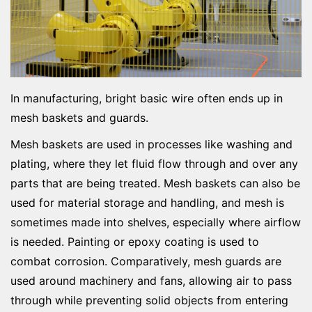
In manufacturing, bright basic wire often ends up in
mesh baskets and guards.
Mesh baskets are used in processes like washing and
plating, where they let fluid flow through and over any
parts that are being treated. Mesh baskets can also be
used for material storage and handling, and mesh is
sometimes made into shelves, especially where airflow
is needed. Painting or epoxy coating is used to
combat corrosion. Comparatively, mesh guards are
used around machinery and fans, allowing air to pass
through while preventing solid objects from entering