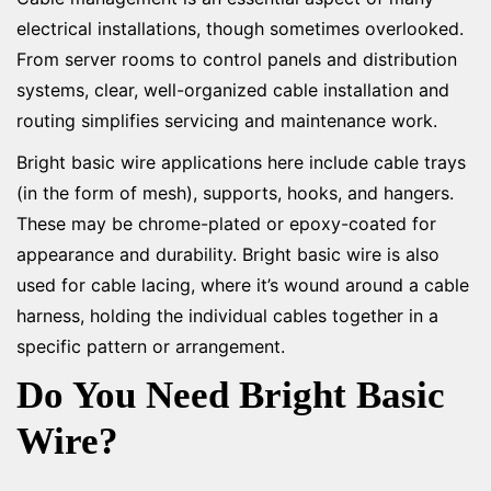
electrical installations, though sometimes overlooked.
From server rooms to control panels and distribution
systems, clear, well-organized cable installation and
routing simplifies servicing and maintenance work.
Bright basic wire applications here include cable trays
(in the form of mesh), supports, hooks, and hangers.
These may be chrome-plated or epoxy-coated for
appearance and durability. Bright basic wire is also
used for cable lacing, where it’s wound around a cable
harness, holding the individual cables together in a
specific pattern or arrangement.
Do You Need Bright Basic
Wire?