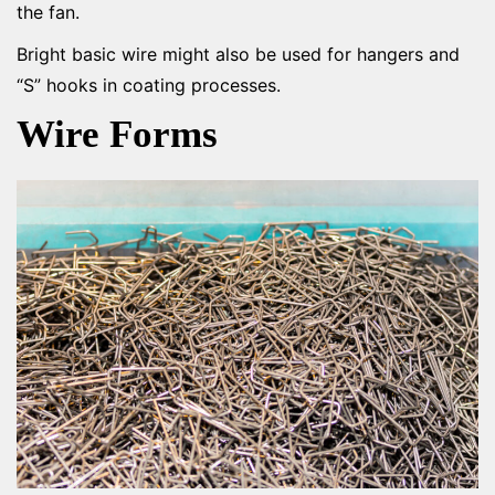
the fan.
Bright basic wire might also be used for hangers and
“S” hooks in coating processes.
Wire Forms