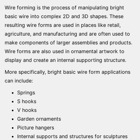
Wire forming is the process of manipulating bright
basic wire into complex 2D and 3D shapes. These
resulting wire forms are used in places like retail,
agriculture, and manufacturing and are often used to
make components of larger assemblies and products.
Wire forms are also used in ornamental artwork to
display and create an internal supporting structure.
More specifically, bright basic wire form applications
can include:
Springs
S hooks
V hooks
Garden ornaments
Picture hangers
Internal supports and structures for sculptures