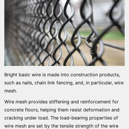
Bright basic wire is made into construction products,
such as nails, chain link fencing, and, in particular, wire
mesh.
Wire mesh provides stiffening and reinforcement for
concrete floors, helping them resist deformation and
cracking under load. The load-bearing properties of
wire mesh are set by the tensile strength of the wire