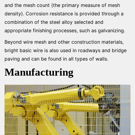
and the mesh count (the primary measure of mesh
density). Corrosion resistance is provided through a
combination of the steel alloy selected and
appropriate finishing processes, such as galvanizing.
Beyond wire mesh and other construction materials,
bright basic wire is also used in roadways and bridge
paving and can be found in all types of walls.
Manufacturing