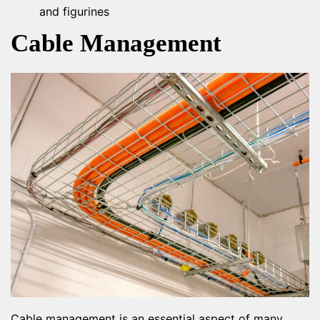
and figurines
Cable Management
Cable management is an essential aspect of many