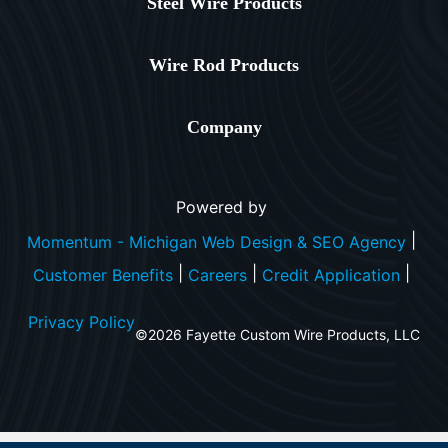
Steel Wire Products
Wire Rod Products
Company
Powered by
|
Momentum - Michigan Web Design & SEO Agency
|
|
|
Customer Benefits
Careers
Credit Application
Privacy Policy
©2026 Fayette Custom Wire Products, LLC