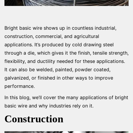
Bright basic wire shows up in countless industrial,
construction, commercial, and agricultural
applications. It’s produced by cold drawing steel
through a die, which gives it the finish, tensile strength,
flexibility, and ductility needed for these applications.
It can also be welded, painted, powder coated,
galvanized, or finished in other ways to improve
performance.
In this blog, we’ll cover the many applications of bright
basic wire and why industries rely on it.
Construction