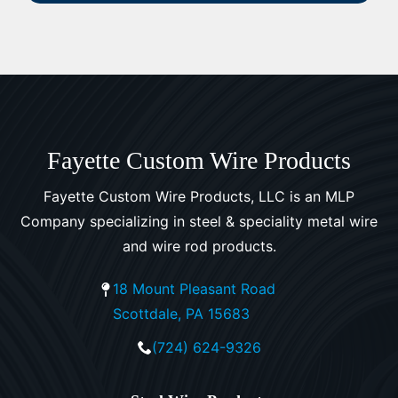
Fayette Custom Wire Products
Fayette Custom Wire Products, LLC is an MLP
Company specializing in steel & speciality metal wire
and wire rod products.
18 Mount Pleasant Road
Scottdale, PA 15683
(724) 624-9326