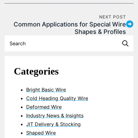
NEXT POST
Common Applications for Special Wire
Shapes & Profiles
S
fo
Categories
Bright Basic Wire
Cold Heading Quality Wire
Deformed Wire
Industry News & Insights
JIT Delivery & Stocking
Shaped Wire