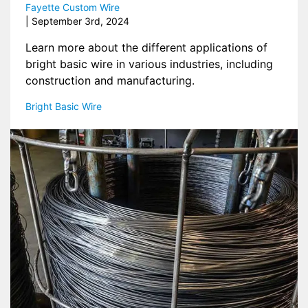
Fayette Custom Wire
| 
September 3rd, 2024
Learn more about the different applications of
bright basic wire in various industries, including
construction and manufacturing.
Bright Basic Wire