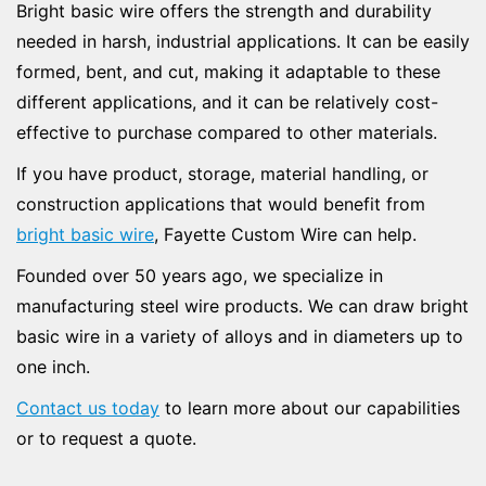
Bright basic wire offers the strength and durability
needed in harsh, industrial applications. It can be easily
formed, bent, and cut, making it adaptable to these
different applications, and it can be relatively cost-
effective to purchase compared to other materials.
If you have product, storage, material handling, or
construction applications that would benefit from
bright basic wire
, Fayette Custom Wire can help.
Founded over 50 years ago, we specialize in
manufacturing steel wire products. We can draw bright
basic wire in a variety of alloys and in diameters up to
one inch.
Contact us today
to learn more about our capabilities
or to request a quote.