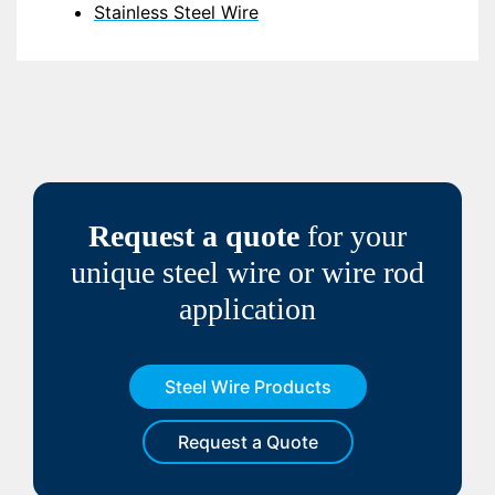
Stainless Steel Wire
Request a quote
for your
unique steel wire or wire rod
application
Steel Wire Products
Request a Quote