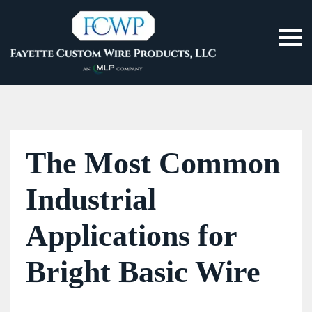
The Most Common
Industrial
Applications for
Bright Basic Wire