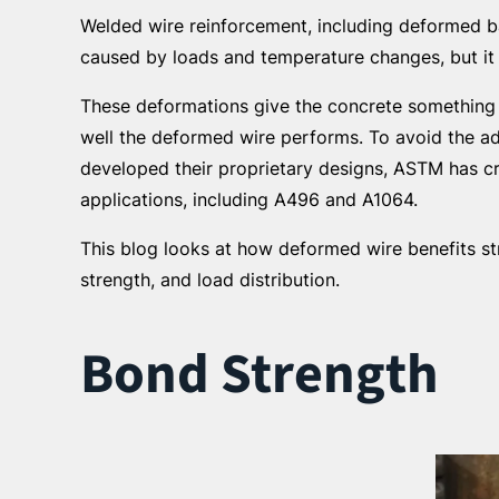
Welded wire reinforcement, including deformed ba
caused by loads and temperature changes, but it 
These deformations give the concrete something t
well the deformed wire performs. To avoid the a
developed their proprietary designs, ASTM has cre
applications, including A496 and A1064.
This blog looks at how deformed wire benefits str
strength, and load distribution.
Bond Strength