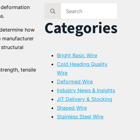
t deformation
Search
s.
for:
Categories
g determine how
e manufacturer
structural
Bright Basic Wire
Cold Heading Quality
trength, tensile
Wire
Deformed Wire
Industry News & Insights
JIT Delivery & Stocking
Shaped Wire
Stainless Steel Wire