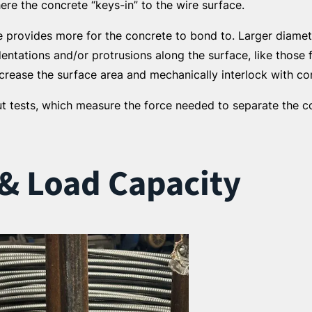
ere the concrete “keys-in” to the wire surface.
ire provides more for the concrete to bond to. Larger diam
dentations and/or protrusions along the surface, like thos
crease the surface area and mechanically interlock with co
t tests, which measure the force needed to separate the c
 & Load Capacity