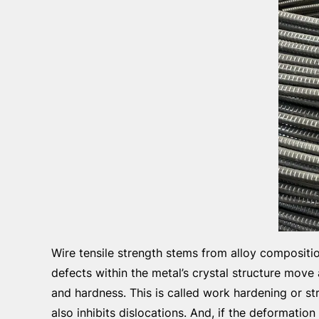
Wire tensile strength stems from alloy compositi
defects within the metal’s crystal structure move
and hardness. This is called work hardening or s
also inhibits dislocations. And, if the deformatio