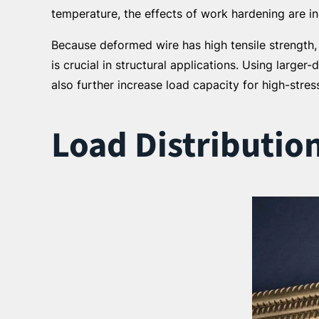
temperature, the effects of work hardening are i
Because deformed wire has high tensile strength,
is crucial in structural applications. Using larger
also further increase load capacity for high-stres
Load Distributio