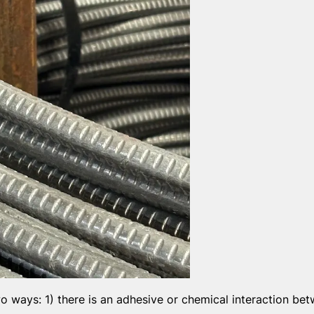
o ways: 1) there is an adhesive or chemical interaction be