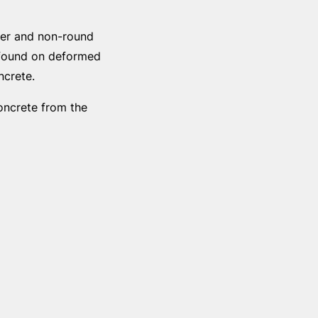
eter and non-round
e found on deformed
ncrete.
oncrete from the