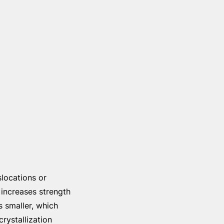
slocations or
 increases strength
s smaller, which
rystallization