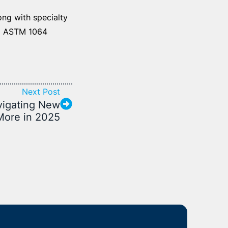
ng with specialty
d ASTM 1064
Next Post
vigating New
 More in 2025