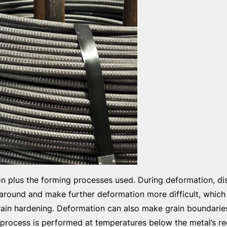
on plus the forming processes used. During deformation, di
 around and make further deformation more difficult, which
train hardening. Deformation can also make grain boundarie
n process is performed at temperatures below the metal’s rec