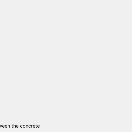
tween the concrete