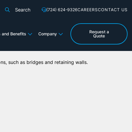
Search
(724) 624-9326
CAREERS
CONTACT US
for:
l Applications
Request a
s and Benefits
Company
Quote
ons, such as bridges and retaining walls.