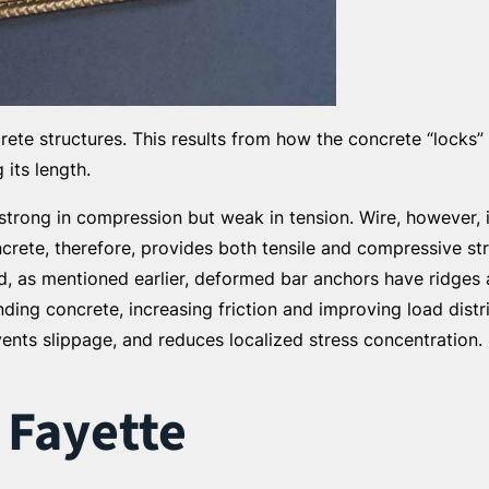
ete structures. This results from how the concrete “locks” 
its length.
 strong in compression but weak in tension. Wire, however, i
crete, therefore, provides both tensile and compressive st
And, as mentioned earlier, deformed bar anchors have ridge
ding concrete, increasing friction and improving load distr
events slippage, and reduces localized stress concentration.
 Fayette