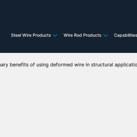
Deformed Wire in Structura
Steel Wire Products
Wire Rod Products
Capabilitie
imary benefits of using deformed wire in structural applicati