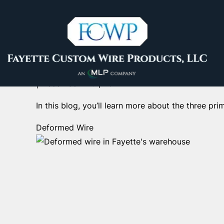
The Benefits of Using 
Fayette Custom Wire
| 
December 12th, 2024
In this blog, you’ll learn more about the three pr
Deformed Wire