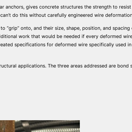
r anchors, gives concrete structures the strength to resis
can’t do this without carefully engineered wire deformation
o “grip” onto, and their size, shape, position, and spacin
dditional work that would be needed if every deformed wir
ated specifications for deformed wire specifically used in 
uctural applications. The three areas addressed are bond s