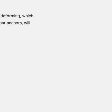
r deforming, which
bar anchors, will