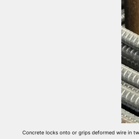
Concrete locks onto or grips deformed wire in tw