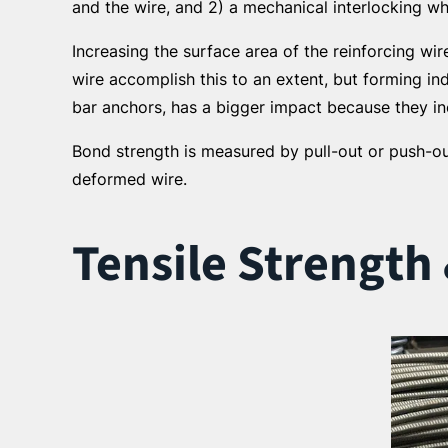
and the wire, and 2) a mechanical interlocking wh
Increasing the surface area of the reinforcing w
wire accomplish this to an extent, but forming in
bar anchors, has a bigger impact because they in
Bond strength is measured by pull-out or push-ou
deformed wire.
Tensile Strength