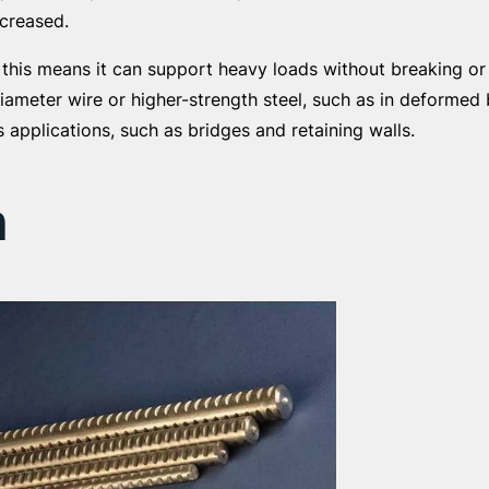
ncreased.
 this means it can support heavy loads without breaking o
-diameter wire or higher-strength steel, such as in deformed 
s applications, such as bridges and retaining walls.
n