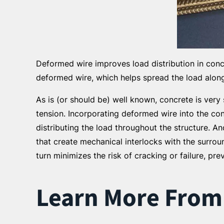
Deformed wire improves load distribution in concr
deformed wire, which helps spread the load along 
As is (or should be) well known, concrete is very
tension. Incorporating deformed wire into the con
distributing the load throughout the structure. 
that create mechanical interlocks with the surroun
turn minimizes the risk of cracking or failure, pr
Learn More From