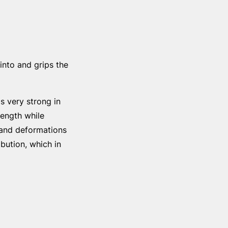
into and grips the
s very strong in
rength while
s and deformations
ibution, which in