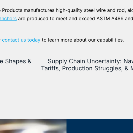
Products manufactures high-quality steel wire and rod, alo
anchors
are produced to meet and exceed ASTM A496 an
r
contact us today
to learn more about our capabilities.
re Shapes &
Supply Chain Uncertainty: Na
Tariffs, Production Struggles, &