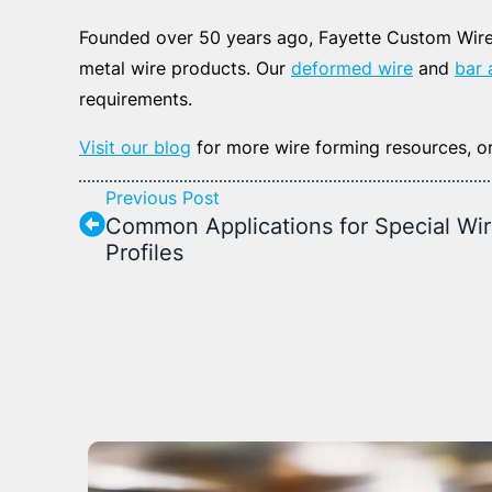
Founded over 50 years ago, Fayette Custom Wire 
metal wire products. Our
deformed wire
and
bar 
requirements.
Visit our blog
for more wire forming resources, o
Previous Post
Common Applications for Special Wi
Profiles